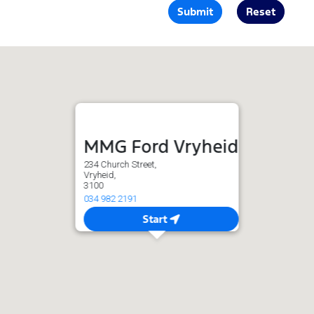
Submit
Reset
MMG Ford Vryheid
234 Church Street,
Vryheid,
3100
034 982 2191
Start