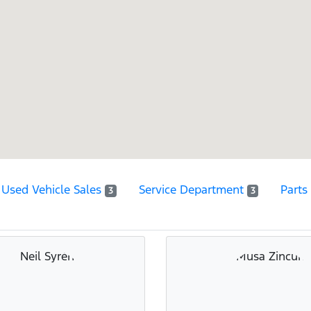
Used Vehicle Sales
Service Department
Parts
3
3