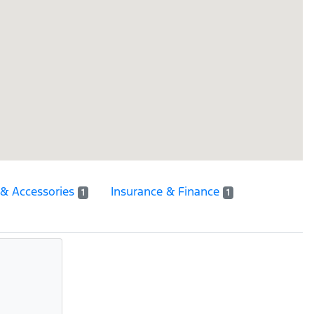
 & Accessories
Insurance & Finance
1
1