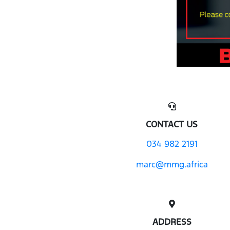
CONTACT US
034 982 2191
marc@mmg.africa
ADDRESS