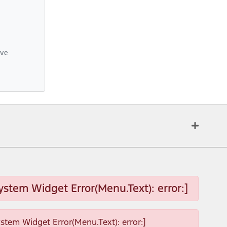
ive
ystem Widget Error(Menu.Text): error:]
ystem Widget Error(Menu.Text): error:]