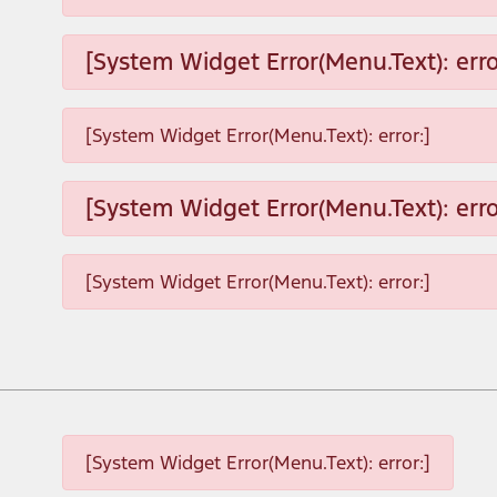
[System Widget Error(Menu.Text): erro
[System Widget Error(Menu.Text): error:]
[System Widget Error(Menu.Text): erro
[System Widget Error(Menu.Text): error:]
[System Widget Error(Menu.Text): error:]