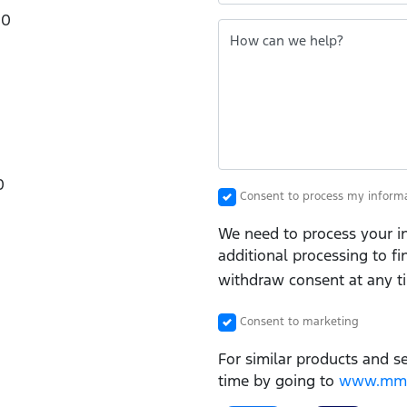
00
How can we help?
0
Consent to process my inform
We need to process your in
additional processing to f
withdraw consent at any t
Consent to marketing
For similar products and s
time by going to
www.mmgf