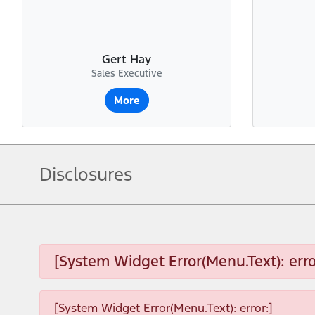
Gert Hay
Sales Executive
More
Disclosures
[System Widget Error(Menu.Text): erro
[System Widget Error(Menu.Text): error:]