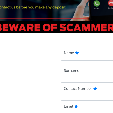
Name
Surname
Contact Number
Email