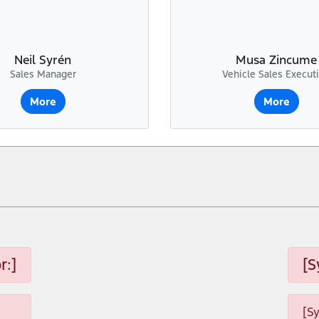
Neil Syrén
Musa Zincume
Sales Manager
Vehicle Sales Execut
More
More
r:]
[S
[S