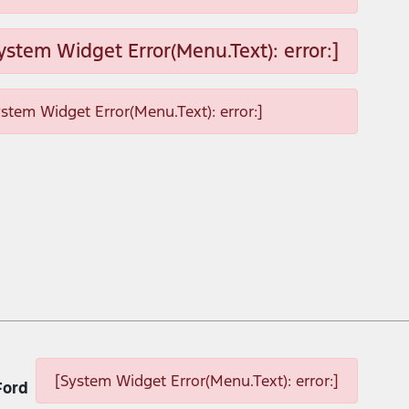
ystem Widget Error(Menu.Text): error:]
ystem Widget Error(Menu.Text): error:]
[System Widget Error(Menu.Text): error:]
Ford