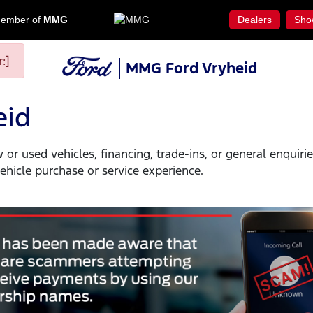
ember of
MMG
Dealers
Sho
:]
MMG Ford Vryheid
eid
or used vehicles, financing, trade-ins, or general enquir
hicle purchase or service experience.