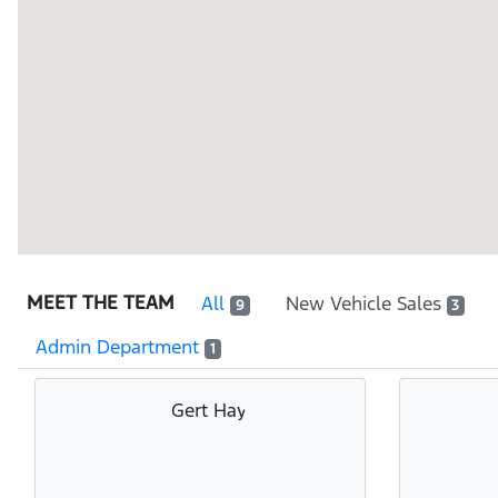
MEET THE TEAM
All
New Vehicle Sales
9
3
Admin Department
1