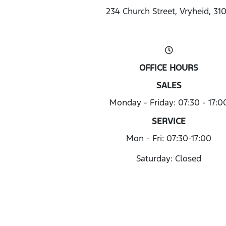
234 Church Street, Vryheid, 31
OFFICE HOURS
SALES
Monday - Friday: 07:30 - 17:0
SERVICE
Mon - Fri: 07:30-17:00
Saturday: Closed