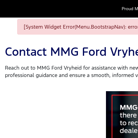
Proud M
[System Widget Error(Menu.BootstrapNav): error
Contact MMG Ford Vryh
Reach out to MMG Ford Vryheid for assistance with new 
professional guidance and ensure a smooth, informed ve