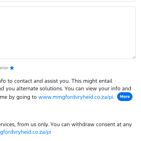
ation
fo to contact and assist you. This might entail
ind you alternate solutions. You can view your info and
ime by going to
www.mmgfordvryheid.co.za/pi
.
More
ervices, from us only. You can withdraw consent at any
ordvryheid.co.za/pi