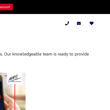
wroom
ies. Our knowledgeable team is ready to provide