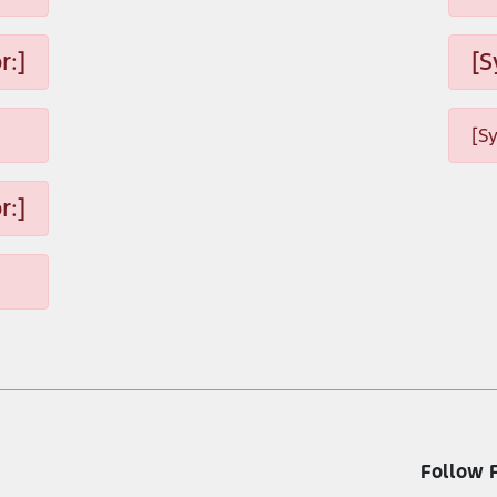
r:]
[S
[S
r:]
Follow 