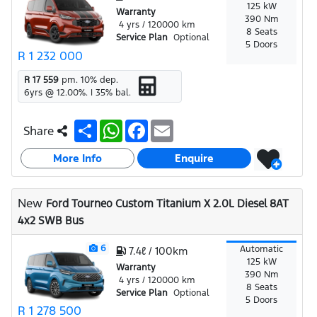
125 kW
Warranty
390 Nm
4 yrs / 120000 km
8 Seats
Service Plan
Optional
5 Doors
R 1 232 000
R 17 559
pm.
10
% dep.
6
yrs @
12.00
%. |
35
% bal.
S
W
F
E
Share
h
h
a
m
a
a
c
a
More Info
r
t
e
i
Enquire
e
s
b
l
A
o
p
o
New
Ford Tourneo Custom Titanium X 2.0L Diesel 8AT
p
k
4x2 SWB Bus
6
Automatic
7.4ℓ / 100km
125 kW
Warranty
390 Nm
4 yrs / 120000 km
8 Seats
Service Plan
Optional
5 Doors
R 1 278 500