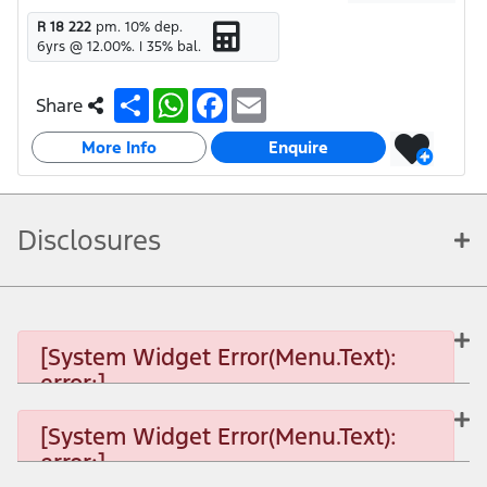
R 18 222
pm.
10
% dep.
6
yrs @
12.00
%. |
35
% bal.
S
W
F
E
Share
h
h
a
m
a
a
c
a
More Info
r
t
e
i
Enquire
e
s
b
l
A
o
p
o
p
k
Disclosures
[System Widget Error(Menu.Text):
error:]
[System Widget Error(Menu.Text):
error:]
[System Widget Error(Menu.Text): error:]