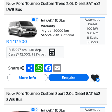
New
Ford Tourneo Custom Trend 2.0L Diesel 8AT 4x2
p
k
LWB Bus
7
Automatic
7.4ℓ / 100km
Diesel
Warranty
100 kW
4 yrs / 120000 km
360 Nm
Service Plan
Optional
8 Seats
R 1 117 500
5 Doors
R 15 927
pm.
10
% dep.
6
yrs @
12.00
%. |
35
% bal.
S
W
F
E
Share
h
h
a
m
a
a
c
a
More Info
r
t
e
i
Enquire
e
s
b
l
A
o
p
o
New
Ford Tourneo Custom Sport 2.0L Diesel 8AT 4x2
p
k
SWB Bus
6
Automatic
7.4ℓ / 100km