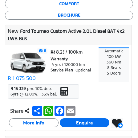
COMFORT
BROCHURE
New
Ford Tourneo Custom Active 2.0L Diesel 8AT 4x2
LWB Bus
6
Automatic
8.2ℓ / 100km
100 kW
Warranty
360 Nm
4 yrs / 120000 km
8 Seats
Service Plan
Optional
5 Doors
R 1 075 500
R 15 329
pm.
10
% dep.
6
yrs @
12.00
%. |
35
% bal.
S
W
F
E
Share
h
h
a
m
a
a
c
a
More Info
r
t
e
i
Enquire
e
s
b
l
A
o
p
o