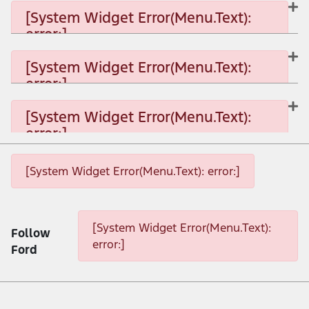
[System Widget Error(Menu.Text):
error:]
[System Widget Error(Menu.Text): error:]
[System Widget Error(Menu.Text):
error:]
[System Widget Error(Menu.Text): error:]
[System Widget Error(Menu.Text):
error:]
[System Widget Error(Menu.Text): error:]
[System Widget Error(Menu.Text): error:]
[System Widget Error(Menu.Text): error:]
[System Widget Error(Menu.Text):
Follow
error:]
Ford