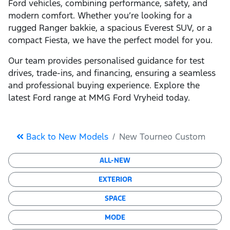
Ford vehicles, combining performance, safety, and
modern comfort. Whether you’re looking for a
rugged Ranger bakkie, a spacious Everest SUV, or a
compact Fiesta, we have the perfect model for you.
Our team provides personalised guidance for test
drives, trade-ins, and financing, ensuring a seamless
and professional buying experience. Explore the
latest Ford range at MMG Ford Vryheid today.
Back to New Models
New Tourneo Custom
ALL-NEW
EXTERIOR
SPACE
MODE