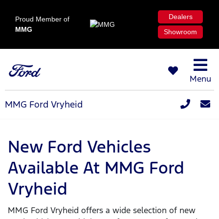
Dealers
Proud Member of
MMG
Showroom
Menu
MMG Ford Vryheid
New Ford Vehicles
Available At MMG Ford
Vryheid
MMG Ford Vryheid offers a wide selection of new