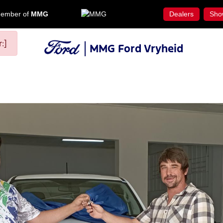
ember of
MMG
Dealers
Sho
:]
MMG Ford Vryheid