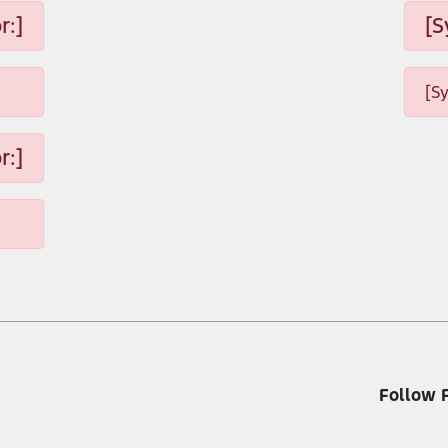
r:]
[S
[S
r:]
Follow 