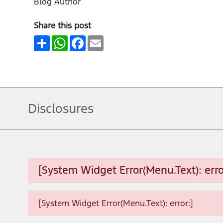
Blog Author
Share this post
Share
WhatsApp
Facebook
Email
Disclosures
[System Widget Error(Menu.Text): erro
[System Widget Error(Menu.Text): error:]