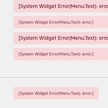
[System Widget Error(Menu.Text): erro
[System Widget Error(Menu.Text): error:]
[System Widget Error(Menu.Text): erro
[System Widget Error(Menu.Text): error:]
[System Widget Error(Menu.Text): error:]