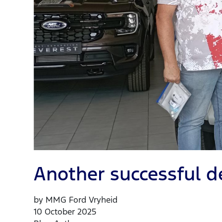
Another successful d
by MMG Ford Vryheid
10 October 2025