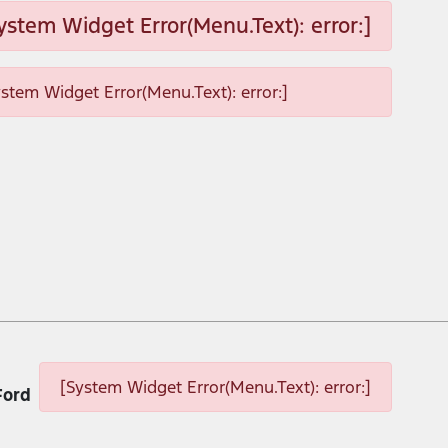
ystem Widget Error(Menu.Text): error:]
ystem Widget Error(Menu.Text): error:]
[System Widget Error(Menu.Text): error:]
Ford