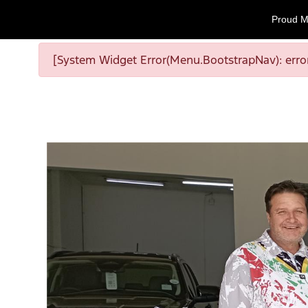
Proud M
[System Widget Error(Menu.BootstrapNav): error