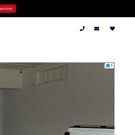
wroom
1