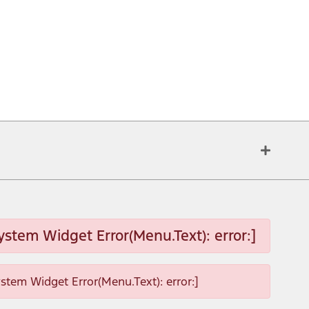
ystem Widget Error(Menu.Text): error:]
ystem Widget Error(Menu.Text): error:]