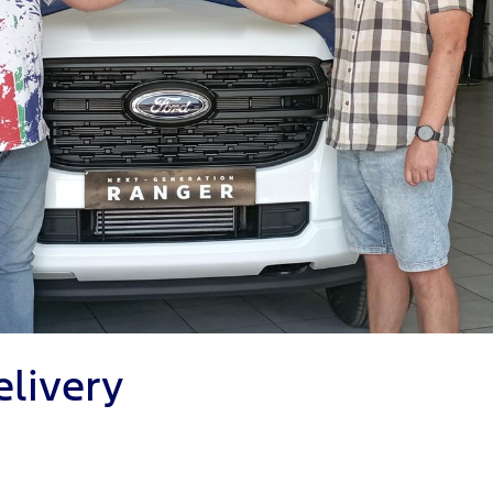
elivery