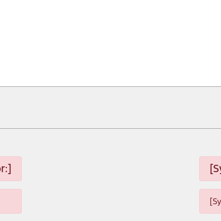
r:]
[S
[S