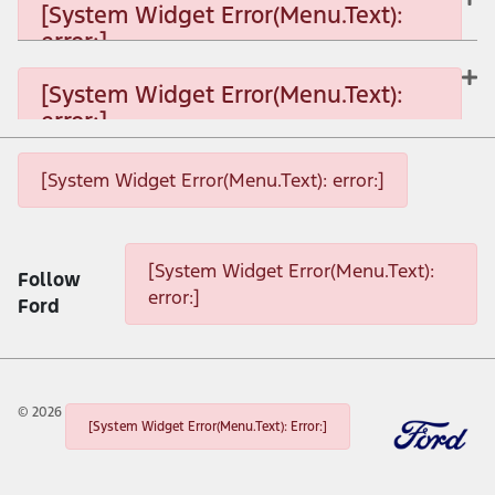
[System Widget Error(Menu.Text):
error:]
[System Widget Error(Menu.Text): error:]
[System Widget Error(Menu.Text):
error:]
[System Widget Error(Menu.Text): error:]
[System Widget Error(Menu.Text): error:]
[System Widget Error(Menu.Text): error:]
[System Widget Error(Menu.Text):
Follow
error:]
Ford
©
2026
[System Widget Error(Menu.Text): Error:]