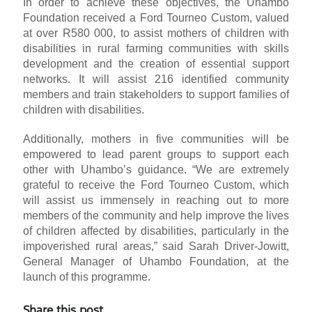
In order to achieve these objectives, the Uhambo
Foundation received a Ford Tourneo Custom, valued
at over R580 000, to assist mothers of children with
disabilities in rural farming communities with skills
development and the creation of essential support
networks. It will assist 216 identified community
members and train stakeholders to support families of
children with disabilities.
Additionally, mothers in five communities will be
empowered to lead parent groups to support each
other with Uhambo’s guidance. “We are extremely
grateful to receive the Ford Tourneo Custom, which
will assist us immensely in reaching out to more
members of the community and help improve the lives
of children affected by disabilities, particularly in the
impoverished rural areas,” said Sarah Driver-Jowitt,
General Manager of Uhambo Foundation, at the
launch of this programme.
Share this post