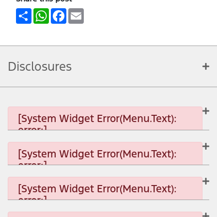
Share
WhatsApp
Facebook
Email
Disclosures
[System Widget Error(Menu.Text):
error:]
[System Widget Error(Menu.Text):
error:]
[System Widget Error(Menu.Text): error:]
[System Widget Error(Menu.Text):
error:]
[System Widget Error(Menu.Text): error:]