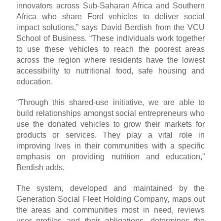
innovators across Sub-Saharan Africa and Southern
Africa who share Ford vehicles to deliver social
impact solutions,” says David Berdish from the VCU
School of Business. “These individuals work together
to use these vehicles to reach the poorest areas
across the region where residents have the lowest
accessibility to nutritional food, safe housing and
education.
“Through this shared-use initiative, we are able to
build relationships amongst social entrepreneurs who
use the donated vehicles to grow their markets for
products or services. They play a vital role in
improving lives in their communities with a specific
emphasis on providing nutrition and education,”
Berdish adds.
The system, developed and maintained by the
Generation Social Fleet Holding Company, maps out
the areas and communities most in need, reviews
user profiles and their obligations, determines the