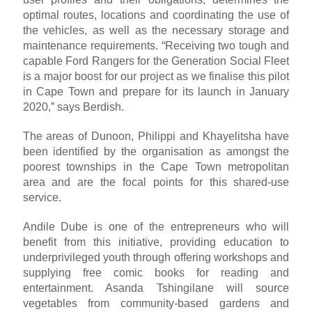
optimal routes, locations and coordinating the use of
the vehicles, as well as the necessary storage and
maintenance requirements. “Receiving two tough and
capable Ford Rangers for the Generation Social Fleet
is a major boost for our project as we finalise this pilot
in Cape Town and prepare for its launch in January
2020,” says Berdish.
The areas of Dunoon, Philippi and Khayelitsha have
been identified by the organisation as amongst the
poorest townships in the Cape Town metropolitan
area and are the focal points for this shared-use
service.
Andile Dube is one of the entrepreneurs who will
benefit from this initiative, providing education to
underprivileged youth through offering workshops and
supplying free comic books for reading and
entertainment. Asanda Tshingilane will source
vegetables from community-based gardens and