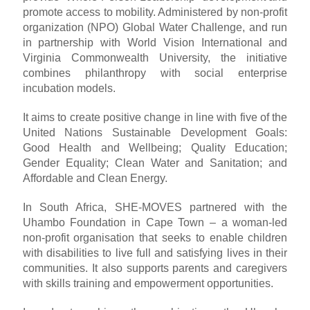
promote access to mobility. Administered by non-profit
organization (NPO) Global Water Challenge, and run
in partnership with World Vision International and
Virginia Commonwealth University, the initiative
combines philanthropy with social enterprise
incubation models.
It aims to create positive change in line with five of the
United Nations Sustainable Development Goals:
Good Health and Wellbeing; Quality Education;
Gender Equality; Clean Water and Sanitation; and
Affordable and Clean Energy.
In South Africa, SHE-MOVES partnered with the
Uhambo Foundation in Cape Town – a woman-led
non-profit organisation that seeks to enable children
with disabilities to live full and satisfying lives in their
communities. It also supports parents and caregivers
with skills training and empowerment opportunities.