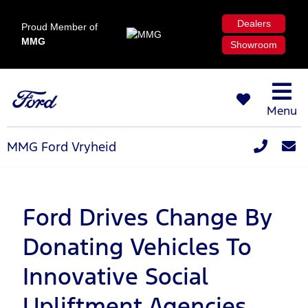
Dealers
Proud Member of
MMG
Showroom
Menu
MMG Ford Vryheid
Ford Drives Change By
Donating Vehicles To
Innovative Social
Upliftment Agencies