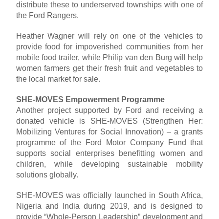
distribute these to underserved townships with one of
the Ford Rangers.
Heather Wagner will rely on one of the vehicles to
provide food for impoverished communities from her
mobile food trailer, while Philip van den Burg will help
women farmers get their fresh fruit and vegetables to
the local market for sale.
SHE-MOVES Empowerment Programme
Another project supported by Ford and receiving a
donated vehicle is SHE-MOVES (Strengthen Her:
Mobilizing Ventures for Social Innovation) – a grants
programme of the Ford Motor Company Fund that
supports social enterprises benefitting women and
children, while developing sustainable mobility
solutions globally.
SHE-MOVES was officially launched in South Africa,
Nigeria and India during 2019, and is designed to
provide “Whole-Person Leadership” development and