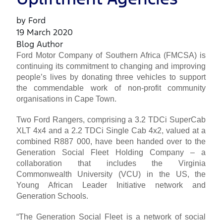
by Ford
19 March 2020
Blog Author
Ford Motor Company of Southern Africa (FMCSA) is
continuing its commitment to changing and improving
people’s lives by donating three vehicles to support
the commendable work of non-profit community
organisations in Cape Town.
Two Ford Rangers, comprising a 3.2 TDCi SuperCab
XLT 4x4 and a 2.2 TDCi Single Cab 4x2, valued at a
combined R887 000, have been handed over to the
Generation Social Fleet Holding Company – a
collaboration that includes the Virginia
Commonwealth University (VCU) in the US, the
Young African Leader Initiative network and
Generation Schools.
“The Generation Social Fleet is a network of social