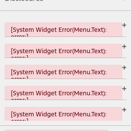
[System Widget Error(Menu.Text):
error:]
[System Widget Error(Menu.Text):
error:]
[System Widget Error(Menu.Text): error:]
[System Widget Error(Menu.Text):
error:]
[System Widget Error(Menu.Text): error:]
[System Widget Error(Menu.Text):
error:]
[System Widget Error(Menu.Text): error:]
[System Widget Error(Menu.Text):
error:]
[System Widget Error(Menu.Text): error:]