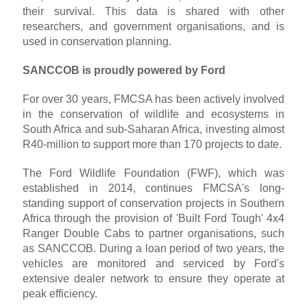
their survival. This data is shared with other
researchers, and government organisations, and is
used in conservation planning.
SANCCOB is proudly powered by Ford
For over 30 years, FMCSA has been actively involved
in the conservation of wildlife and ecosystems in
South Africa and sub-Saharan Africa, investing almost
R40-million to support more than 170 projects to date.
The Ford Wildlife Foundation (FWF), which was
established in 2014, continues FMCSA's long-
standing support of conservation projects in Southern
Africa through the provision of 'Built Ford Tough' 4x4
Ranger Double Cabs to partner organisations, such
as SANCCOB. During a loan period of two years, the
vehicles are monitored and serviced by Ford's
extensive dealer network to ensure they operate at
peak efficiency.