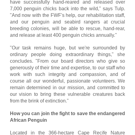
have successfully hand-reared and released over
7,000 penguin chicks back into the wild," says Tulp.
"And now with the FWF's help, our rehabilitation staff,
and our penguin and seabird rangers at crucial
breeding colonies, will be able to rescue, hand-rear,
and release at least 400 penguin chicks annually."
"Our task remains huge, but we're surrounded by
ordinary people doing extraordinary things," she
concludes. "From our board directors who give so
generously of their time and expertise, to our staff who
work with such integrity and compassion, and of
course all our wonderful, passionate volunteers. We
remain determined in our mission, and committed to
our vision to bring these vulnerable creatures back
from the brink of extinction."
How you can join the fight to save the endangered
African Penguin
Located in the 366-hectare Cape Recife Nature