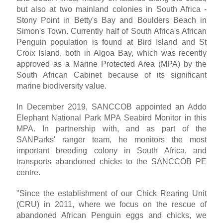
but also at two mainland colonies in South Africa -
Stony Point in Betty's Bay and Boulders Beach in
Simon's Town. Currently half of South Africa's African
Penguin population is found at Bird Island and St
Croix Island, both in Algoa Bay, which was recently
approved as a Marine Protected Area (MPA) by the
South African Cabinet because of its significant
marine biodiversity value.
In December 2019, SANCCOB appointed an Addo
Elephant National Park MPA Seabird Monitor in this
MPA. In partnership with, and as part of the
SANParks' ranger team, he monitors the most
important breeding colony in South Africa, and
transports abandoned chicks to the SANCCOB PE
centre.
"Since the establishment of our Chick Rearing Unit
(CRU) in 2011, where we focus on the rescue of
abandoned African Penguin eggs and chicks, we