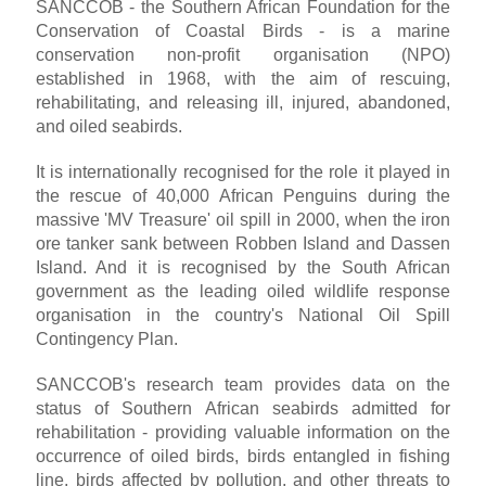
SANCCOB - the Southern African Foundation for the
Conservation of Coastal Birds - is a marine
conservation non-profit organisation (NPO)
established in 1968, with the aim of rescuing,
rehabilitating, and releasing ill, injured, abandoned,
and oiled seabirds.
It is internationally recognised for the role it played in
the rescue of 40,000 African Penguins during the
massive 'MV Treasure' oil spill in 2000, when the iron
ore tanker sank between Robben Island and Dassen
Island. And it is recognised by the South African
government as the leading oiled wildlife response
organisation in the country's National Oil Spill
Contingency Plan.
SANCCOB's research team provides data on the
status of Southern African seabirds admitted for
rehabilitation - providing valuable information on the
occurrence of oiled birds, birds entangled in fishing
line, birds affected by pollution, and other threats to