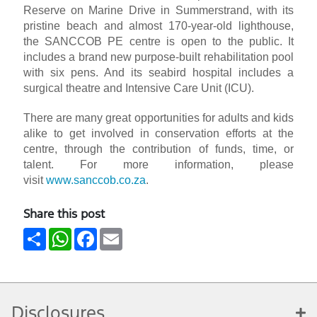
Reserve on Marine Drive in Summerstrand, with its
pristine beach and almost 170-year-old lighthouse,
the SANCCOB PE centre is open to the public. It
includes a brand new purpose-built rehabilitation pool
with six pens. And its seabird hospital includes a
surgical theatre and Intensive Care Unit (ICU).
There are many great opportunities for adults and kids
alike to get involved in conservation efforts at the
centre, through the contribution of funds, time, or
talent. For more information, please
visit
www.sanccob.co.za
.
Share this post
Share
WhatsApp
Facebook
Email
Disclosures