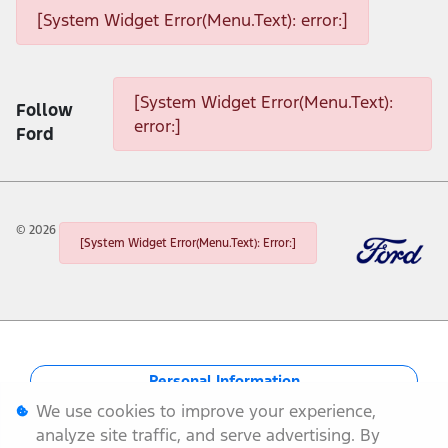
[System Widget Error(Menu.Text): error:]
[System Widget Error(Menu.Text): error:]
[System Widget Error(Menu.Text):
Follow
error:]
Ford
©
2026
[System Widget Error(Menu.Text): Error:]
Personal Information
We use cookies to improve your experience,
Terms & Conditions
analyze site traffic, and serve advertising. By