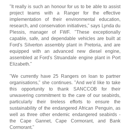
"It really is such an honour for us to be able to assist
project teams with a Ranger for the effective
implementation of their environmental education,
research, and conservation initiatives," says Lynda du
Plessis, manager of FWF. "These exceptionally
capable, safe, and dependable vehicles are built at
Ford's Silverton assembly plant in Pretoria, and are
equipped with an advanced new diesel engine,
assembled at Ford's Struandale engine plant in Port
Elizabeth."
"We currently have 25 Rangers on loan to partner
organisations," she continues. "And we'd like to take
this opportunity to thank SANCCOB for their
unwavering commitment to the care of our seabirds,
particularly their tireless efforts to ensure the
sustainability of the endangered African Penguin, as
well as three other endemic endangered seabirds -
the Cape Gannet, Cape Cormorant, and Bank
Cormorant."