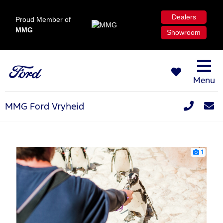
Dealers
Proud Member of
MMG
Showroom
Menu
MMG Ford Vryheid
1