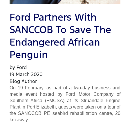
Ford Partners With
SANCCOB To Save The
Endangered African
Penguin
by Ford
19 March 2020
Blog Author
On 19 February, as part of a two-day business and
media event hosted by Ford Motor Company of
Southern Africa (FMCSA) at its Struandale Engine
Plant in Port Elizabeth, guests were taken on a tour of
the SANCCOB PE seabird rehabilitation centre, 20
km away.