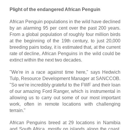
Plight of the endangered African Penguin
African Penguin populations in the wild have declined
by an alarming 95 per cent over the past 200 years.
From a global population of roughly four million birds
at the beginning of the 19th century, to just 20,000
breeding pairs today, it is estimated that, at the current
rate of decline, African Penguins in the wild could be
extinct within the next two decades.
"We're in a race against time here," says Hedwich
Tulp, Resource Development Manager at SANCCOB.
"So we're incredibly grateful to the FWF and their loan
of our amazing Ford Ranger, which is instrumental in
allowing us to carry out some of our most important
work, often in remote locations with challenging
terrain."
African Penguins breed at 29 locations in Namibia
and South Africa, mostly on islands along the coast,