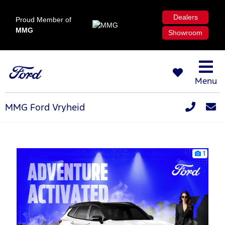
Dealers
Proud Member of
MMG
Showroom
Menu
MMG Ford Vryheid
1