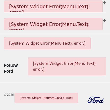
[System Widget Error(Menu.Text):
error:]
[System Widget Error(Menu.Text): error:]
[System Widget Error(Menu.Text):
error:]
[System Widget Error(Menu.Text): error:]
[System Widget Error(Menu.Text): error:]
[System Widget Error(Menu.Text): error:]
[System Widget Error(Menu.Text):
Follow
error:]
Ford
©
2026
[System Widget Error(Menu.Text): Error:]