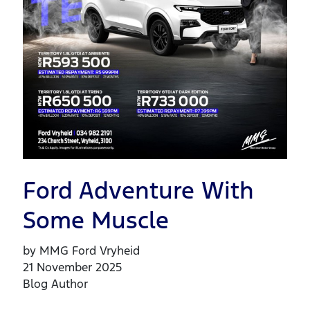
Ford Adventure With
Some Muscle
by MMG Ford Vryheid
21 November 2025
Blog Author