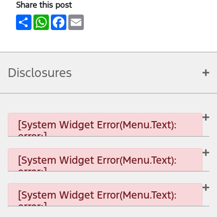
Share this post
Share
WhatsApp
Facebook
Email
Disclosures
[System Widget Error(Menu.Text):
error:]
[System Widget Error(Menu.Text):
error:]
[System Widget Error(Menu.Text): error:]
[System Widget Error(Menu.Text):
error:]
[System Widget Error(Menu.Text): error:]