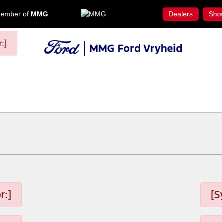
ember of
MMG
Dealers
Sho
:]
MMG Ford Vryheid
r:]
[S