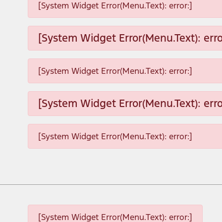
[System Widget Error(Menu.Text): error:]
[System Widget Error(Menu.Text): erro
[System Widget Error(Menu.Text): error:]
[System Widget Error(Menu.Text): erro
[System Widget Error(Menu.Text): error:]
[System Widget Error(Menu.Text): error:]