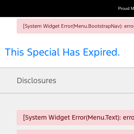
Proud M
[System Widget Error(Menu.BootstrapNav): error
This Special Has Expired.
Disclosures
[System Widget Error(Menu.Text): erro