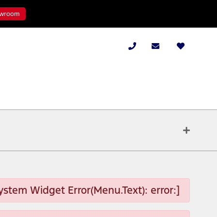
wroom
ystem Widget Error(Menu.Text): error:]