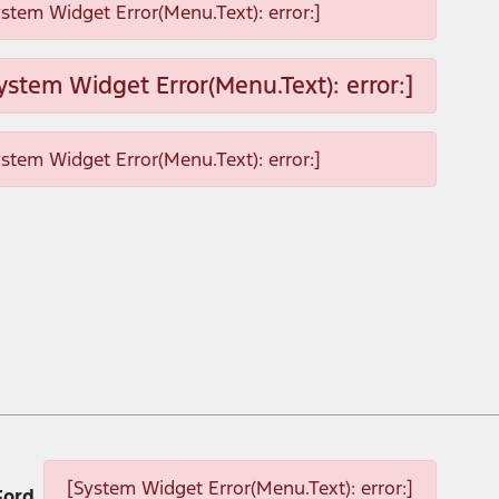
ystem Widget Error(Menu.Text): error:]
ystem Widget Error(Menu.Text): error:]
ystem Widget Error(Menu.Text): error:]
[System Widget Error(Menu.Text): error:]
Ford