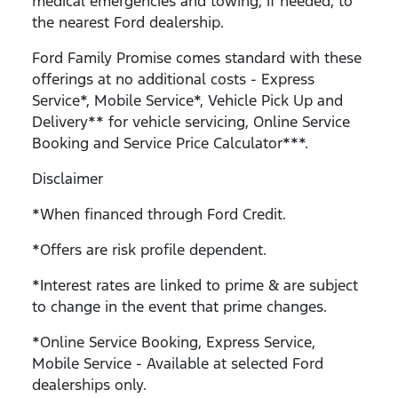
medical emergencies and towing, if needed, to
the nearest Ford dealership.
Ford Family Promise comes standard with these
offerings at no additional costs - Express
Service*, Mobile Service*, Vehicle Pick Up and
Delivery** for vehicle servicing, Online Service
Booking and Service Price Calculator***.
Disclaimer
*When financed through Ford Credit.
*Offers are risk profile dependent.
*Interest rates are linked to prime & are subject
to change in the event that prime changes.
*Online Service Booking, Express Service,
Mobile Service - Available at selected Ford
dealerships only.