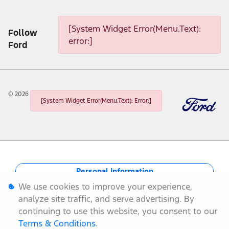
[System Widget Error(Menu.Text): error:]
[System Widget Error(Menu.Text):
Follow
error:]
Ford
©
2026
[System Widget Error(Menu.Text): Error:]
Personal Information
We use cookies to improve your experience,
Terms & Conditions
analyze site traffic, and serve advertising. By
continuing to use this website, you consent to our
Sitemap
Terms & Conditions
.