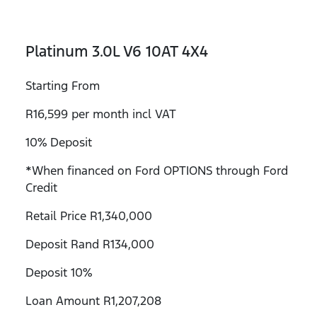
Platinum 3.0L V6 10AT 4X4
Starting From
R16,599 per month incl VAT
10% Deposit
*When financed on Ford OPTIONS through Ford
Credit
Retail Price R1,340,000
Deposit Rand R134,000
Deposit 10%
Loan Amount R1,207,208