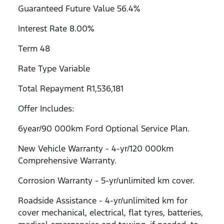
Guaranteed Future Value 56.4%
Interest Rate 8.00%
Term 48
Rate Type Variable
Total Repayment R1,536,181
Offer Includes:
6year/90 000km Ford Optional Service Plan.
New Vehicle Warranty - 4-yr/120 000km
Comprehensive Warranty.
Corrosion Warranty - 5-yr/unlimited km cover.
Roadside Assistance - 4-yr/unlimited km for
cover mechanical, electrical, flat tyres, batteries,