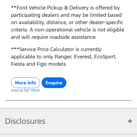
**Ford Vehicle Pickup & Delivery is offered by
participating dealers and may be limited based
on availability, distance, or other dealer-specific
criteria. A non-operational vehicle is not eligible
and will require roadside assistance.
***Service Price Calculator is currently
applicable to only Ranger, Everest, EcoSport,
Fiesta and Figo models.
More Info
Enquire
Internal Ref
79451
Disclosures