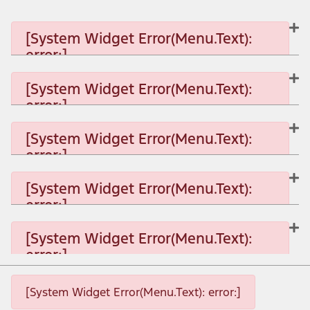
[System Widget Error(Menu.Text):
error:]
[System Widget Error(Menu.Text):
error:]
[System Widget Error(Menu.Text): error:]
[System Widget Error(Menu.Text):
error:]
[System Widget Error(Menu.Text): error:]
[System Widget Error(Menu.Text):
error:]
[System Widget Error(Menu.Text): error:]
[System Widget Error(Menu.Text):
error:]
[System Widget Error(Menu.Text): error:]
[System Widget Error(Menu.Text): error:]