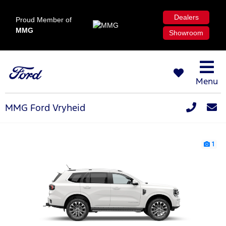
Dealers
Proud Member of
MMG
Showroom
Menu
MMG Ford Vryheid
1